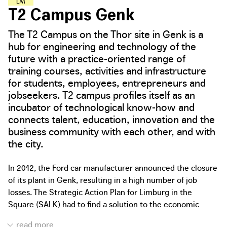
L
E
A
R
N
I
N
G
A
N
D
M
A
K
I
N
G
H
U
B
S
T2 Campus Genk
The T2 Campus on the Thor site in Genk is a
hub for engineering and technology of the
future with a practice-oriented range of
training courses, activities and infrastructure
for students, employees, entrepreneurs and
jobseekers. T2 campus profiles itself as an
incubator of technological know-how and
connects talent, education, innovation and the
business community with each other, and with
the city.
In 2012, the Ford car manufacturer announced the closure
of its plant in Genk, resulting in a high number of job
losses. The Strategic Action Plan for Limburg in the
Square (SALK) had to find a solution to the economic
challenges in the region. In addition, the Province of