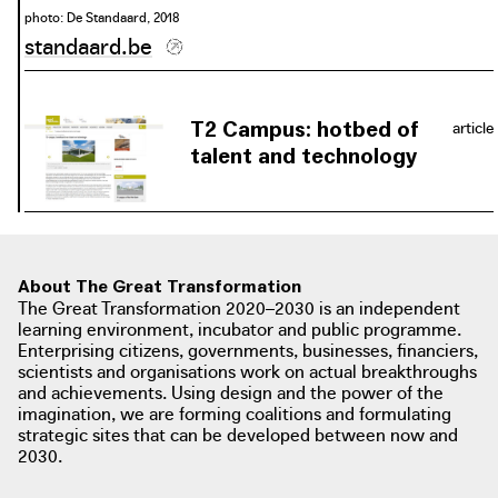
photo: De Standaard, 2018
standaard.be
photo: Philippe Muyters
philippemuyters.prezly.com
T2 Campus: hotbed of
article
talent and technology
"Numerous new developments are
taking shape on the former
Waterschei mine site, which will be
fitted in with great respect for the
About The Great Transformation
industrial past and the surrounding
The Great Transformation 2020–2030 is an independent
nature." The T2 Campus is one of
learning environment, incubator and public programme.
these developments.
Enterprising citizens, governments, businesses, financiers,
scientists and organisations work on actual breakthroughs
and achievements. Using design and the power of the
imagination, we are forming coalitions and formulating
strategic sites that can be developed between now and
2030.