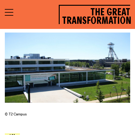
THE GREAT
TRANSFORMATION
© T2 Campus