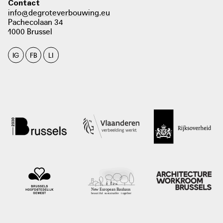
Contact
info@degroteverbouwing.eu
Pachecolaan 34
1000 Brussel
IG
FB
LI
photo: Tim Janssens, 2018
architectura.be