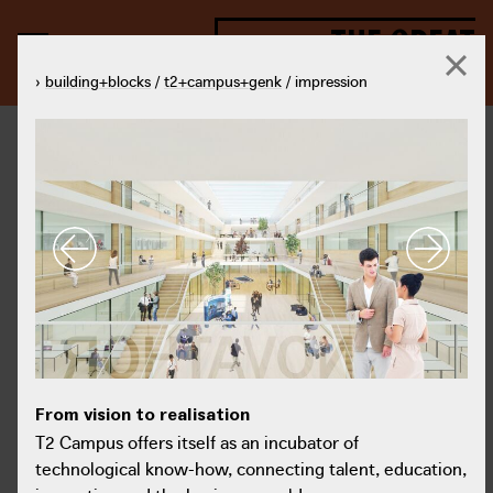
THE GREAT
TRANSFORMATION
›
building+blocks
/
t2+campus+genk
/ impression
From vision to realisation
Fro
From vision to realisation
© T2 Campus
T2 Campus offers itself as an incubator of technological know-
T2 
T2 Campus offers itself as an incubator of
how, connecting talent, education, innovation and the business
how
technological know-how, connecting talent, education,
world.
wor