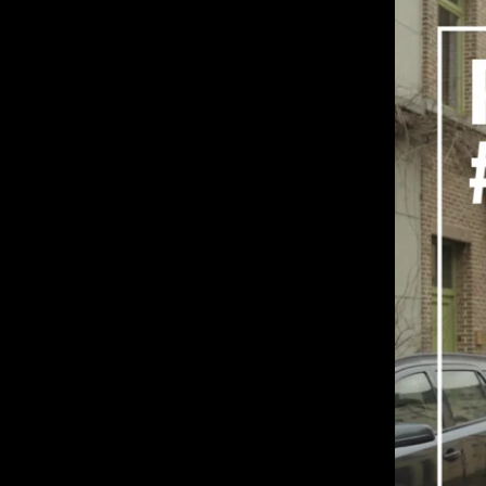
Portraits: #6