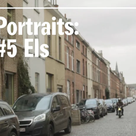
 Sophie