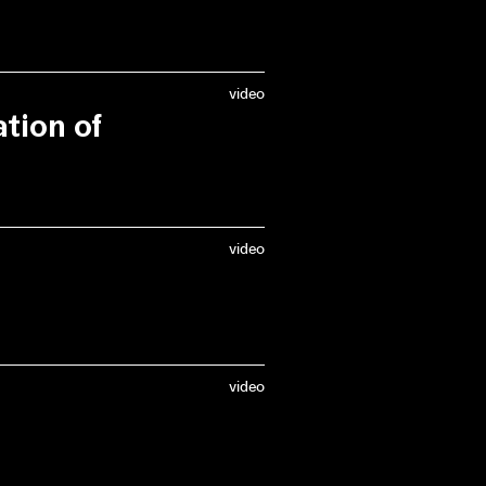
video
tion of
 Braillard
(City
fie van Bruystegem
video
 moderated by
and
Roeland Dudal
video