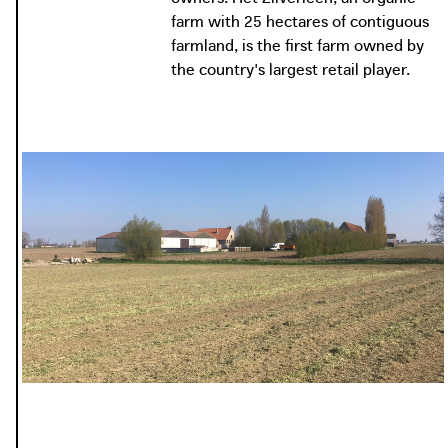
farm with 25 hectares of contiguous
farmland, is the first farm owned by
the country's largest retail player.
photo: Apache, 2018
apache.be
photo: Vilt, 2021
vilt.be
photo: MO, 2020
mo.be