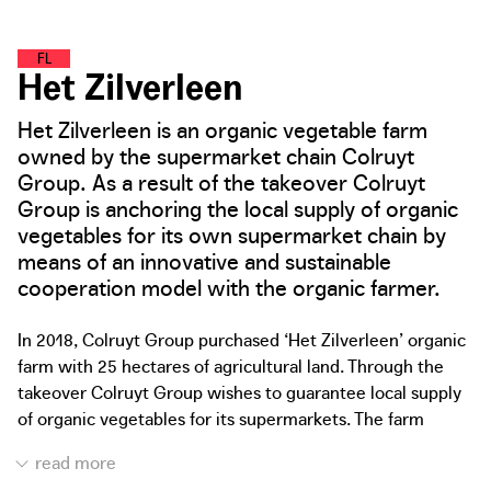
F
O
O
D
L
A
N
D
Het Zilverleen
Het Zilverleen is an organic vegetable farm
owned by the supermarket chain Colruyt
Group. As a result of the takeover Colruyt
Group is anchoring the local supply of organic
vegetables for its own supermarket chain by
means of an innovative and sustainable
cooperation model with the organic farmer.
In 2018, Colruyt Group purchased ‘Het Zilverleen’ organic
farm with 25 hectares of agricultural land. Through the
takeover Colruyt Group wishes to guarantee local supply
of organic vegetables for its supermarkets. The farm
supplies the organic harvest directly and exclusively to
the supermarket chain. This not only allows demand-