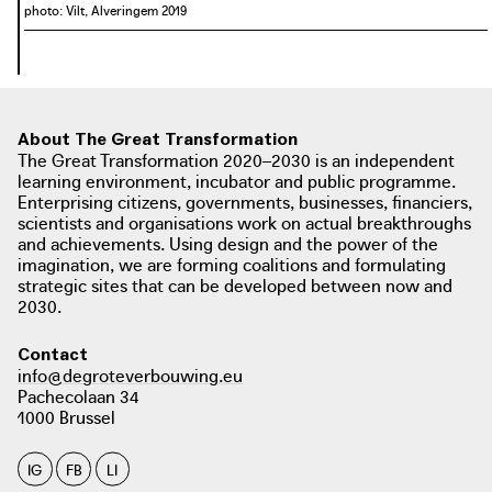
photo: Vilt, Alveringem 2019
About The Great Transformation
The Great Transformation 2020–2030 is an independent
learning environment, incubator and public programme.
Enterprising citizens, governments, businesses, financiers,
scientists and organisations work on actual breakthroughs
and achievements. Using design and the power of the
imagination, we are forming coalitions and formulating
strategic sites that can be developed between now and
2030.
Contact
info@degroteverbouwing.eu
Pachecolaan 34
1000 Brussel
IG
FB
LI