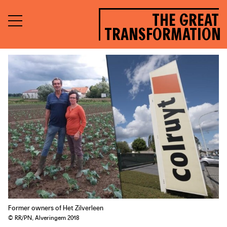
THE GREAT
TRANSFORMATION
Former owners of Het Zilverleen
© RR/PN, Alveringem 2018