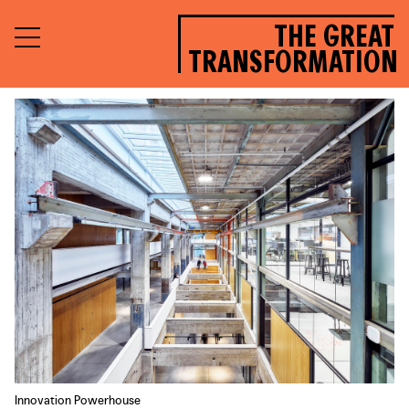
THE GREAT
TRANSFORMATION
Innovation Powerhouse