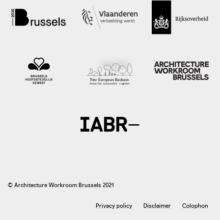
photo: Jacqueline Knudsen, 2019
architectuur.nl
© Architecture Workroom Brussels 2021
Privacy policy
Disclaimer
Colophon