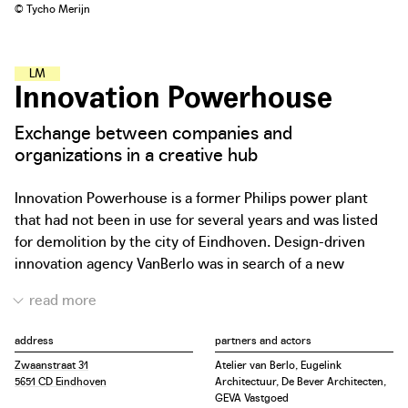
© Tycho Merijn
L
E
A
R
N
I
N
G
A
N
D
M
A
K
I
N
G
H
U
B
S
Innovation Powerhouse
Exchange between companies and
organizations in a creative hub
Innovation Powerhouse is a former Philips power plant
that had not been in use for several years and was listed
for demolition by the city of Eindhoven. Design-driven
innovation agency VanBerlo was in search of a new
headquarters and initiated the transformation of the
building. For four years they lobbied for the preservation
and transformation of the plant and worked closely with
address
partners and actors
the developer for the actual realization. Today it is the
Zwaanstraat 31
Atelier van Berlo, Eugelink
work environment of a dozen technological organizations,
5651 CD Eindhoven
Architectuur, De Bever Architecten,
offering them the opportunity to meet, inspire and
GEVA Vastgoed