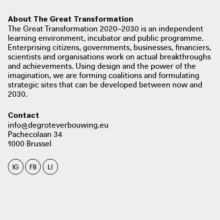
About The Great Transformation
The Great Transformation 2020–2030 is an independent
learning environment, incubator and public programme.
Enterprising citizens, governments, businesses, financiers,
scientists and organisations work on actual breakthroughs
and achievements. Using design and the power of the
imagination, we are forming coalitions and formulating
strategic sites that can be developed between now and
2030.
Contact
info@degroteverbouwing.eu
Pachecolaan 34
1000 Brussel
IG
FB
LI
photo: Alyn Griffiths, 2018
dezeen.com